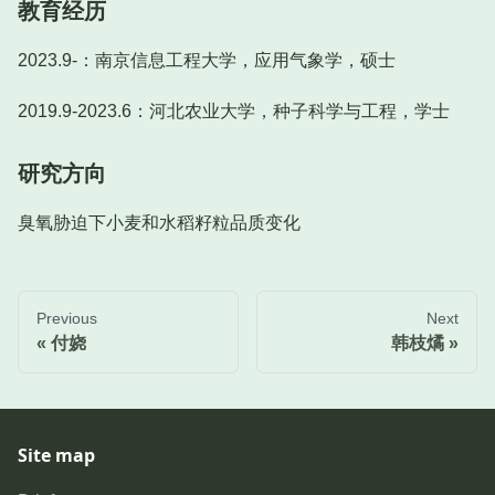
教育经历
2023.9-：南京信息工程大学，应用气象学，硕士
2019.9-2023.6：河北农业大学，种子科学与工程，学士
研究方向
臭氧胁迫下小麦和水稻籽粒品质变化
Previous
Next
付娆
韩枝燏
Site map