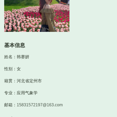
基本信息
姓名：韩赛妍
性别：女
籍贯：河北省定州市
专业：应用气象学
邮箱：
15831572197@163.com