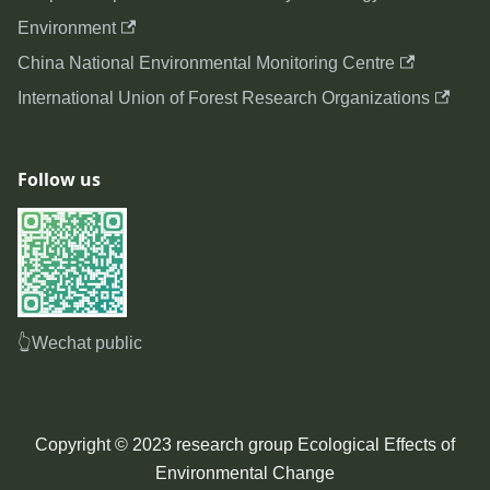
Environment
China National Environmental Monitoring Centre
International Union of Forest Research Organizations
Follow us
👆Wechat public
Copyright © 2023 research group Ecological Effects of
Environmental Change