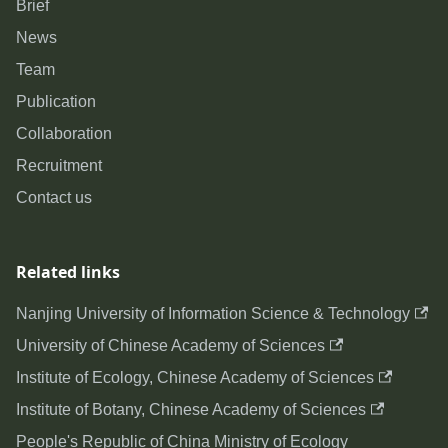
Brief
News
Team
Publication
Collaboration
Recruitment
Contact us
Related links
Nanjing University of Information Science & Technology
University of Chinese Academy of Sciences
Institute of Ecology, Chinese Academy of Sciences
Institute of Botany, Chinese Academy of Sciences
People's Republic of China Ministry of Ecology