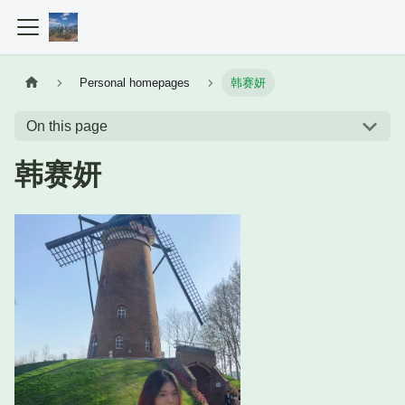
Personal homepages
韩赛妍
On this page
韩赛妍